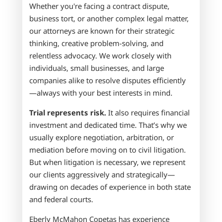
Whether you're facing a contract dispute,
business tort, or another complex legal matter,
our attorneys are known for their strategic
thinking, creative problem-solving, and
relentless advocacy. We work closely with
individuals, small businesses, and large
companies alike to resolve disputes efficiently
—always with your best interests in mind.
Trial represents risk.
It also requires financial
investment and dedicated time. That’s why we
usually explore negotiation, arbitration, or
mediation before moving on to civil litigation.
But when litigation is necessary, we represent
our clients aggressively and strategically—
drawing on decades of experience in both state
and federal courts.
Eberly McMahon Copetas
has experience