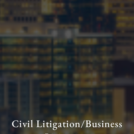
Civil Litigation/Business