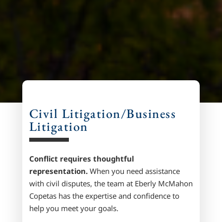
Civil Litigation/Business
Litigation
Conflict requires thoughtful
representation.
When you need assistance
with civil disputes, the team at
Eberly McMahon
Copetas
has the expertise and confidence to
help you meet your goals.