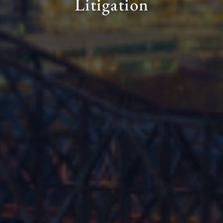
Litigation