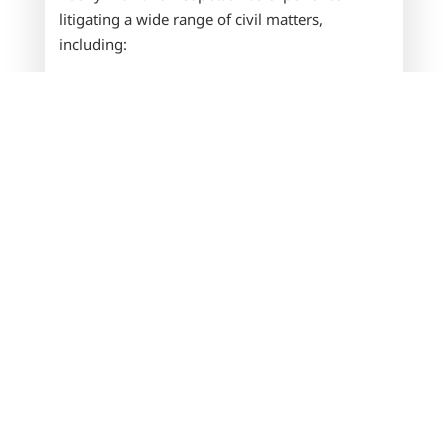
litigating a wide range of civil matters,
including:
Business disputes
Contract claims
Corporate fraud and malfeasance
Shareholder and partnership disputes
Construction and contractor disputes
Unlawful competition
Collections
We know every case is different. That’s why we
take a personalized approach to every dispute
—analyzing the details, consulting with
qualified experts when needed, and developing
a strategy aligned with your goals. From the
earliest stages of conflict through final
resolution, our attorneys provide thorough,