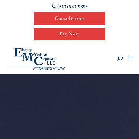
(513) 533-9898
Consultation
Pay Now